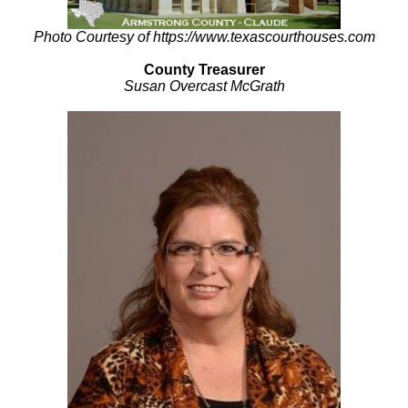
Photo Courtesy of https://www.texascourthouses.com
County Treasurer
Susan Overcast McGrath