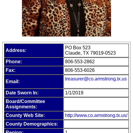
PO Box 523
Address:
Claude, TX 79019-0523
Phone:
806-553-2862
Fax:
806-553-6026
treasurer@co.armstrong.tx.us
Email:
Date Sworn In:
1/1/2019
Board/Committee
Assignments:
County Web Site:
http://www.co.armstrong.tx.us/
County Demographics:
Region:
1