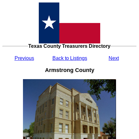
Texas County Treasurers Directory
Previous
Back to Listings
Next
Armstrong County