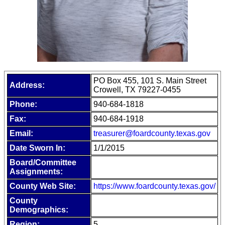
PO Box 455, 101 S. Main Street
Address:
Crowell, TX 79227-0455
Phone:
940-684-1818
Fax:
940-684-1918
Email:
treasurer@foardcounty.texas.gov
Date Sworn In:
1/1/2015
Board/Committee
Assignments:
County Web Site:
https://www.foardcounty.texas.gov/
County
Demographics:
Region:
5