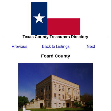
Texas County Treasurers Directory
Previous
Back to Listings
Next
Foard County