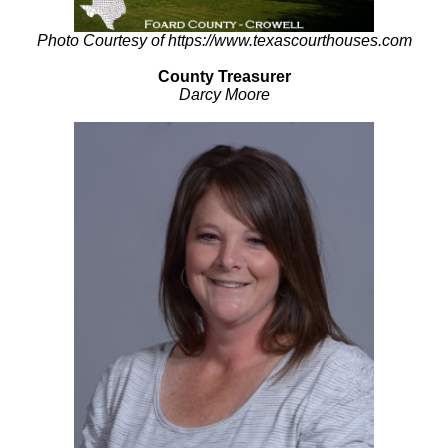
Photo Courtesy of https://www.texascourthouses.com
County Treasurer
Darcy Moore