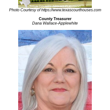
Photo Courtesy of https://www.texascourthouses.com
County Treasurer
Dana Wallace-Applewhite