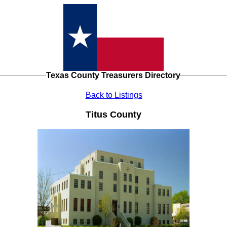
Texas County Treasurers Directory
Back to Listings
Titus County