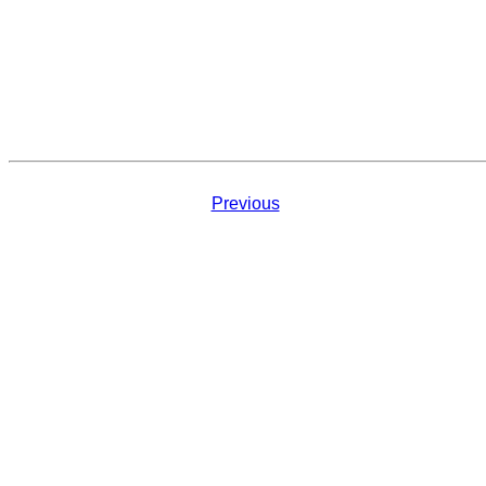
Previous