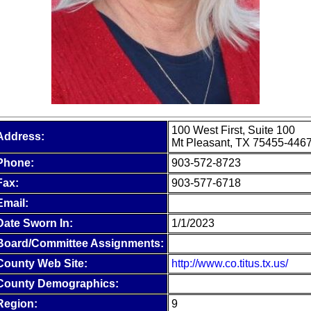
100 West First, Suite 100
Address:
Mt Pleasant, TX 75455-446
Phone:
903-572-8723
Fax:
903-577-6718
Email:
Date Sworn In:
1/1/2023
Board/Committee Assignments:
County Web Site:
http://www.co.titus.tx.us/
County Demographics:
Region:
9