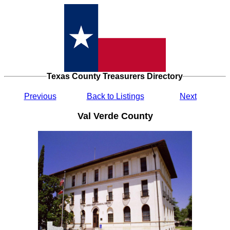
Texas County Treasurers Directory
Previous
Back to Listings
Next
Val Verde County