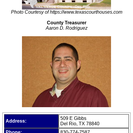
Photo Courtesy of https://www.texascourthouses.com
County Treasurer
Aaron D. Rodriguez
509 E Gibbs
Address:
Del Rio, TX 78840
Phone:
830-774-7587