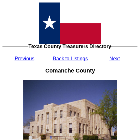
Texas County Treasurers Directory
Previous
Back to Listings
Next
Comanche County