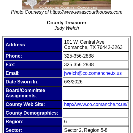
Photo Courtesy of https://www.texascourthouses.com
County Treasurer
Judy Welch
101 W. Central Ave
Address:
Comanche, TX 76442-3263
Phone:
325-356-2838
Fax:
325-356-2838
Email:
jwelch@co.comanche.tx.us
Date Sworn In:
6/3/2026
Board/Committee
Assignments:
County Web Site:
http://www.co.comanche.tx.us/
County Demographics:
Region:
6
Sector:
Sector 2, Region 5-8