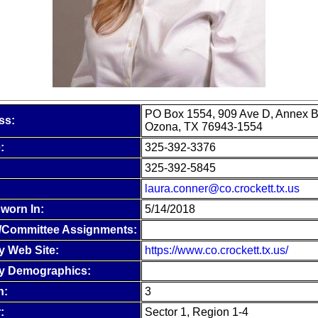
PO Box 1554, 909 Ave D, Annex B
ss:
Ozona, TX 76943-1554
:
325-392-3376
325-392-5845
laura.conner@co.crockett.tx.us
worn In:
5/14/2018
/Committee Assignments:
y Web Site:
https://www.co.crockett.tx.us/
y Demographics:
n:
3
:
Sector 1, Region 1-4