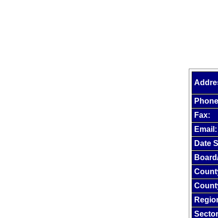
Addre
Phone
Fax:
Email:
Date S
Board
Count
Count
Regio
Sector