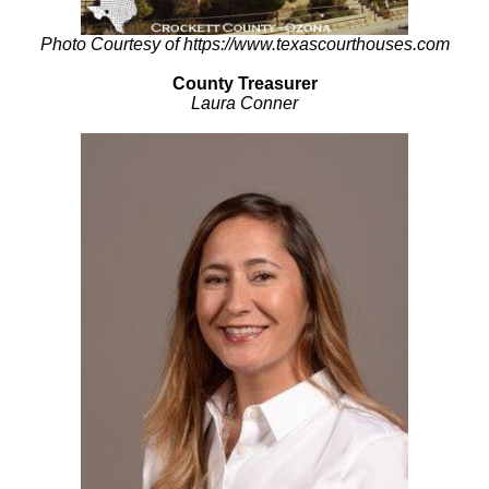
Photo Courtesy of https://www.texascourthouses.com
County Treasurer
Laura Conner