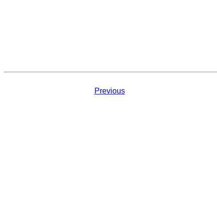
Previous