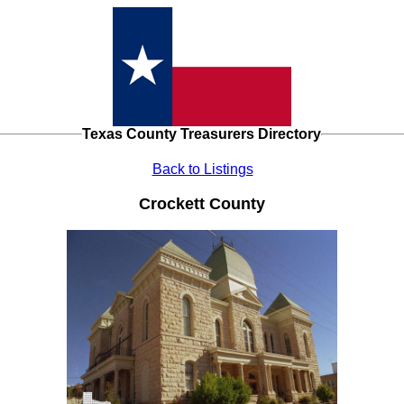
Texas County Treasurers Directory
Back to Listings
Crockett County