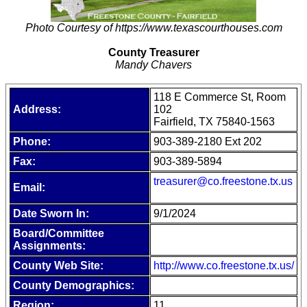
Photo Courtesy of https://www.texascourthouses.com
County Treasurer
Mandy Chavers
118 E Commerce St, Room
Address:
102
Fairfield, TX 75840-1563
Phone:
903-389-2180 Ext 202
Fax:
903-389-5894
treasurer@co.freestone.tx.us
Email:
Date Sworn In:
9/1/2024
Board/Committee
Assignments:
County Web Site:
http://www.co.freestone.tx.us/
County Demographics:
Region:
11