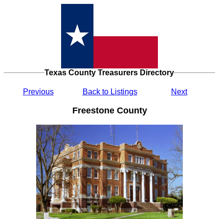
Texas County Treasurers Directory
Previous
Back to Listings
Next
Freestone County