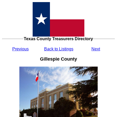
Texas County Treasurers Directory
Previous
Back to Listings
Next
Gillespie County