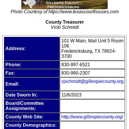
Photo Courtesy of https://www.texascourthouses.com
County Treasurer
Vicki Schmidt
101 W Main, Mail Unit 5 Room
106
Address:
Fredericksburg, TX 78624-
3700
Phone:
830-997-6521
Fax:
830-990-2307
vjschmidt@gillespiecounty.org
Email:
Date Sworn In:
11/6/2023
Board/Committee
Assignments:
County Web Site:
http://www.gillespiecounty.org/
County Demographics: