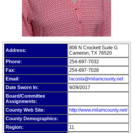
806 N Crockett Suite G
Address:
Cameron, TX 76520
Phone:
254-697-7032
Fax:
254-697-7028
Email:
lacosta@milamcounty.net
Date Sworn In:
9/29/2017
Board/Committee
Assignments:
County Web Site:
http://www.milamcounty.net/
County Demographics:
Region:
11