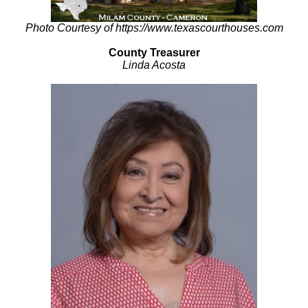
Photo Courtesy of https://www.texascourthouses.com
County Treasurer
Linda Acosta