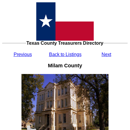
Texas County Treasurers Directory
Previous
Back to Listings
Next
Milam County