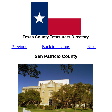
Texas County Treasurers Directory
Previous
Back to Listings
Next
San Patricio County