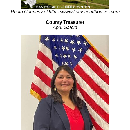
Photo Courtesy of https://www.texascourthouses.com
County Treasurer
April Garcia