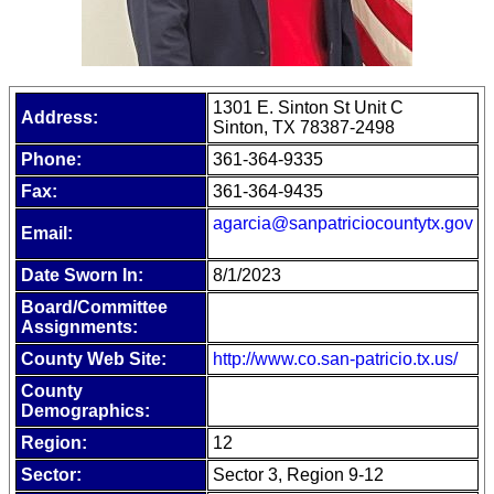
1301 E. Sinton St Unit C
Address:
Sinton, TX 78387-2498
Phone:
361-364-9335
Fax:
361-364-9435
agarcia@sanpatriciocountytx.gov
Email:
Date Sworn In:
8/1/2023
Board/Committee
Assignments:
County Web Site:
http://www.co.san-patricio.tx.us/
County
Demographics:
Region:
12
Sector:
Sector 3, Region 9-12