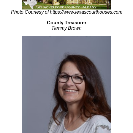
Photo Courtesy of https://www.texascourthouses.com
County Treasurer
Tammy Brown