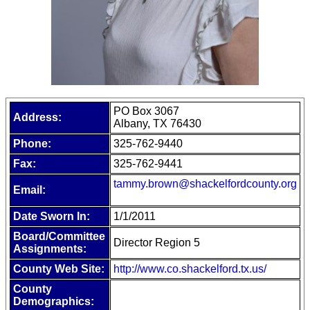
PO Box 3067
Address:
Albany, TX 76430
Phone:
325-762-9440
Fax:
325-762-9441
tammy.brown@shackelfordcounty.org
Email:
Date Sworn In:
1/1/2011
Board/Committee
Director Region 5
Assignments:
County Web Site:
http://www.co.shackelford.tx.us/
County
Demographics: