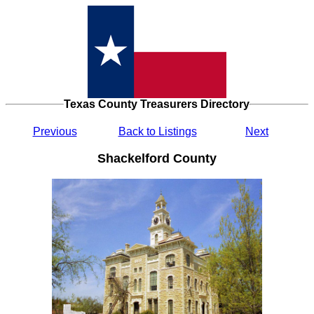
Texas County Treasurers Directory
Previous
Back to Listings
Next
Shackelford County