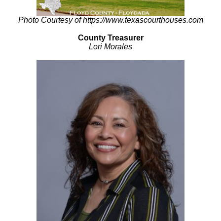
Photo Courtesy of https://www.texascourthouses.com
County Treasurer
Lori Morales