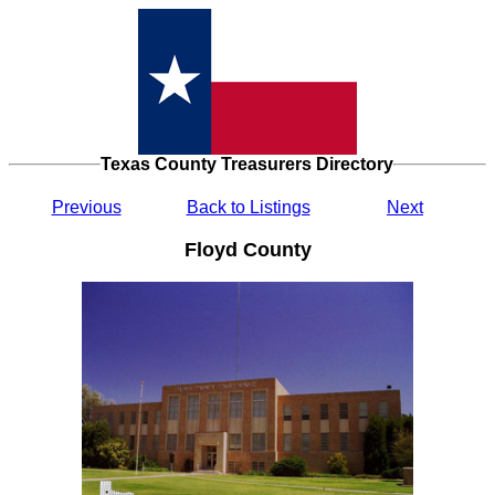
Texas County Treasurers Directory
Previous
Back to Listings
Next
Floyd County