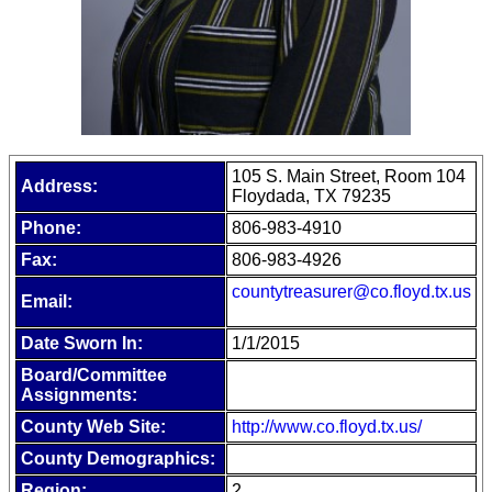
105 S. Main Street, Room 104
Address:
Floydada, TX 79235
Phone:
806-983-4910
Fax:
806-983-4926
countytreasurer@co.floyd.tx.us
Email:
Date Sworn In:
1/1/2015
Board/Committee
Assignments:
County Web Site:
http://www.co.floyd.tx.us/
County Demographics:
Region:
2